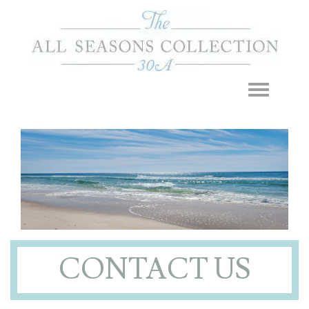
Toggle navigation
CONTACT US