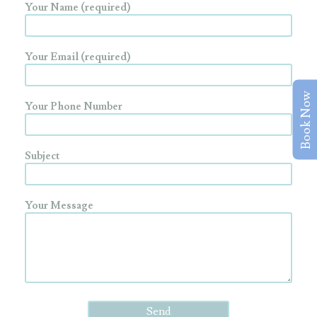
Your Name (required)
Your Email (required)
Book Now
Your Phone Number
Subject
Your Message