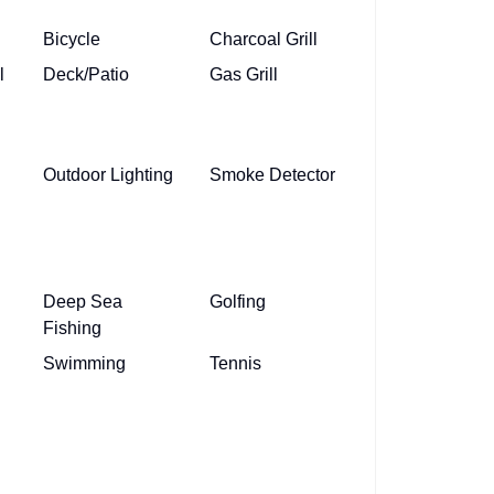
Bicycle
Charcoal Grill
l
Deck/Patio
Gas Grill
Outdoor Lighting
Smoke Detector
Deep Sea
Golfing
Fishing
Swimming
Tennis