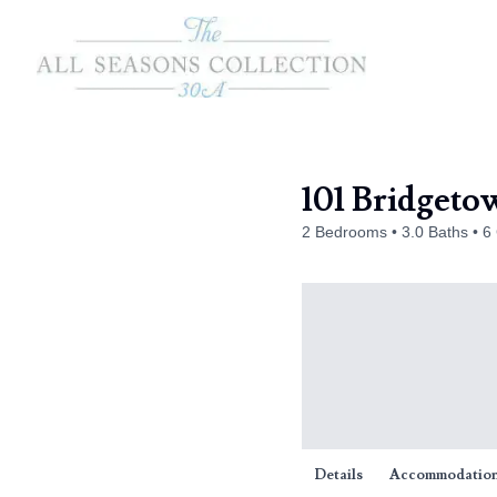
101 Bridgeto
2 Bedrooms
3.0 Baths
6
Details
Accommodatio