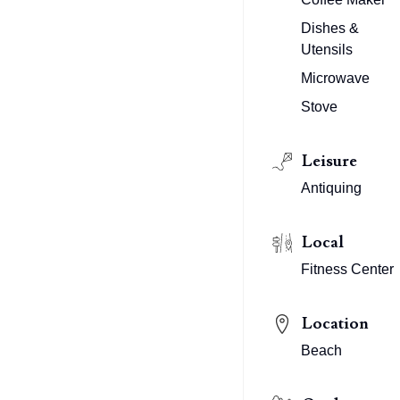
Dishes &
Utensils
Microwave
Stove
Leisure
Antiquing
Local
Fitness Center
Location
Beach