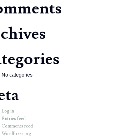
omments
chives
tegories
No categories
eta
Log in
Entries feed
Comments feed
WordPress.org