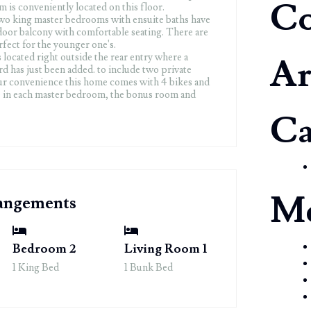
C
 is conveniently located on this floor.
wo king master bedrooms with ensuite baths have
tdoor balcony with comfortable seating. There are
fect for the younger one's.
s located right outside the rear entry where a
Ar
d has just been added. to include two private
ur convenience this home comes with 4 bikes and
ne in each master bedroom, the bonus room and
Ca
M
rangements
Bedroom 2
Living Room 1
1 King Bed
1 Bunk Bed