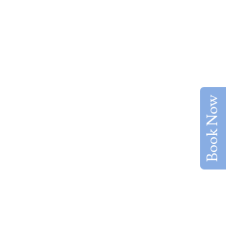
Book Now