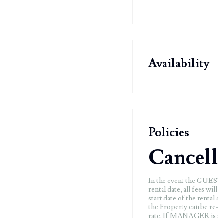
Availability
Policies
Cancell
In the event the GUEST 
rental date, all fees wi
start date of the renta
the Property can be re
rate. If MANAGER is ab