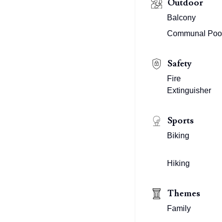
Outdoor
Balcony
Communal Poo
Safety
Fire
Extinguisher
Sports
Biking
Hiking
Themes
Family