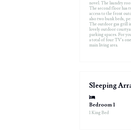
novel. The laundry room
The second floor has t
access to the front ou
also two bunk beds, per
The outdoor gas grill i
lovely outdoor courtyar
parking spaces. For yo
a total of four TV's o
main living area.
Sleeping Ar
Bedroom 1
1 King Bed