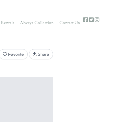
 Rentals
Always Collection
Contact Us
Favorite
Share