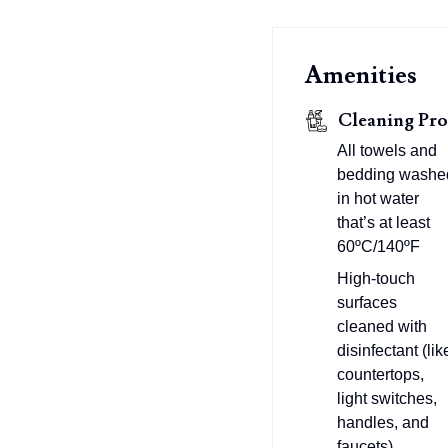
Amenities
Cleaning Pro
All towels and
bedding washe
in hot water
that’s at least
60ºC/140ºF
High-touch
surfaces
cleaned with
disinfectant (lik
countertops,
light switches,
handles, and
faucets)