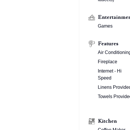
Entertainme
Games
Features
Air Conditionin
Fireplace
Internet - Hi
Speed
Linens Provide
Towels Provide
Kitchen
Coffee Maker