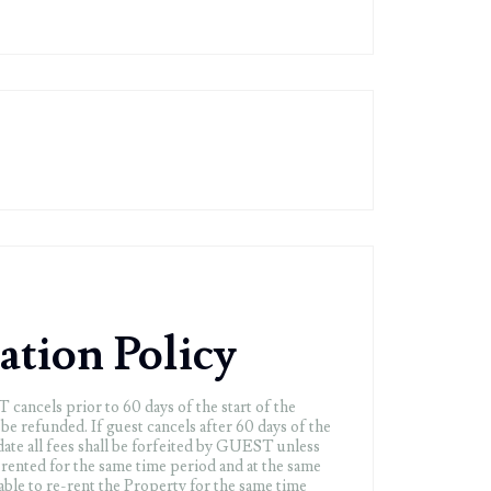
ation Policy
cancels prior to 60 days of the start of the
ll be refunded. If guest cancels after 60 days of the
l date all fees shall be forfeited by GUEST unless
-rented for the same time period and at the same
le to re-rent the Property for the same time