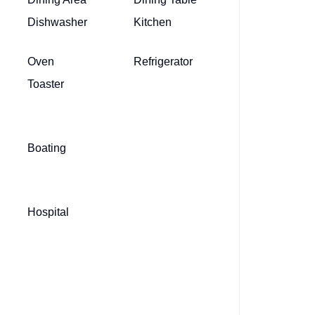
Dishwasher
Kitchen
Oven
Refrigerator
Toaster
Boating
Hospital