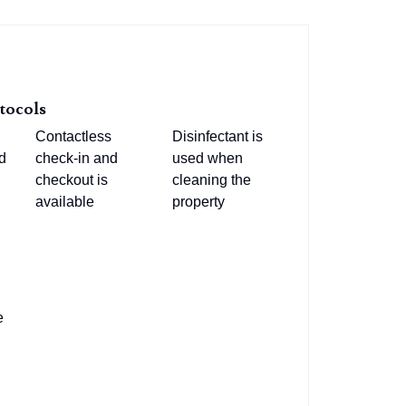
tocols
Contactless
Disinfectant is
d
check-in and
used when
checkout is
cleaning the
available
property
e