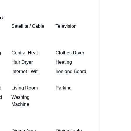
nt
Satellite / Cable
Television
g
Central Heat
Clothes Dryer
Hair Dryer
Heating
Internet - Wifi
Iron and Board
d
Living Room
Parking
d
Washing
Machine
Dining Area
Dining Table