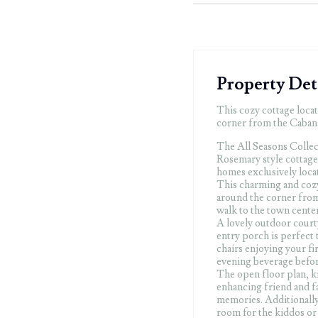
Property Det
This cozy cottage locat
corner from the Cabana 
The All Seasons Collect
Rosemary style cottage 
homes exclusively loca
This charming and cozy 
around the corner from
walk to the town center
A lovely outdoor court
entry porch is perfect 
chairs enjoying your fi
evening beverage befor
The open floor plan, ki
enhancing friend and fa
memories. Additionally 
room for the kiddos or 