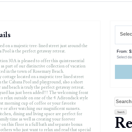
ails
ed on a majestic tree-lined street just around the
Pool is the perfect getaway retreat.
From:
$
Select dat
ion 30A is pleased to offer this quintessential
as part of our distinctive collection of vacation
ted in the town of Rosemary Beach.
cottage located on a majestic tree lined street
 the Cabana Pool and playground, also a short
 and beach is truly the perfect getaway retreat.
yard has just been added!!! The welcoming front
to relax outside on one of the 4 Adirondack style
Search
rst morning cup of coffee or your favorite
for:
e or after watching our magnificent sunsets.
tchen, dining and living space are perfect for
Re
mily time as well as creating your forever
on this floor is a full bath and separate bonus
others who just want to relax and read that special