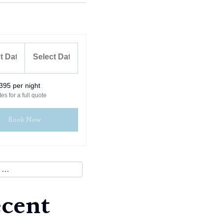
395 per night
es for a full quote
Book Now
cent