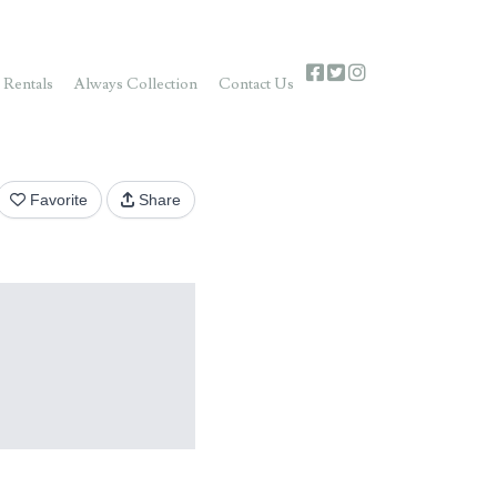
 Rentals
Always Collection
Contact Us
Favorite
Share