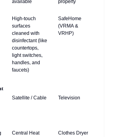
available
property
High-touch
SafeHome
surfaces
(VRMA &
cleaned with
VRHP)
disinfectant (like
countertops,
light switches,
handles, and
faucets)
nt
Satellite / Cable
Television
g
Central Heat
Clothes Dryer