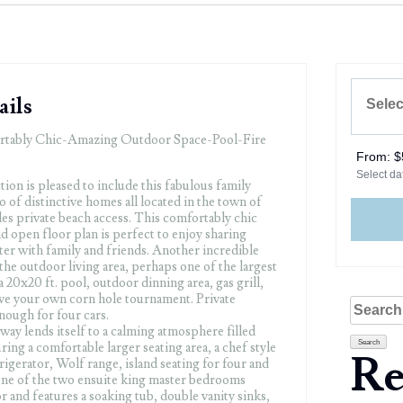
ails
rtably Chic-Amazing Outdoor Space-Pool-Fire
From:
$
Select dat
ion is pleased to include this fabulous family
o of distinctive homes all located in the town of
s private beach access. This comfortably chic
and open floor plan is perfect to enjoy sharing
ter with family and friends. Another incredible
 the outdoor living area, perhaps one of the largest
 20x20 ft. pool, outdoor dinning area, gas grill,
have your own corn hole tournament. Private
Search
enough for four cars.
for:
ay lends itself to a calming atmosphere filled
uring a comfortable larger seating area, a chef style
Re
igerator, Wolf range, island seating for four and
One of the two ensuite king master bedrooms
or and features a soaking tub, double vanity sinks,