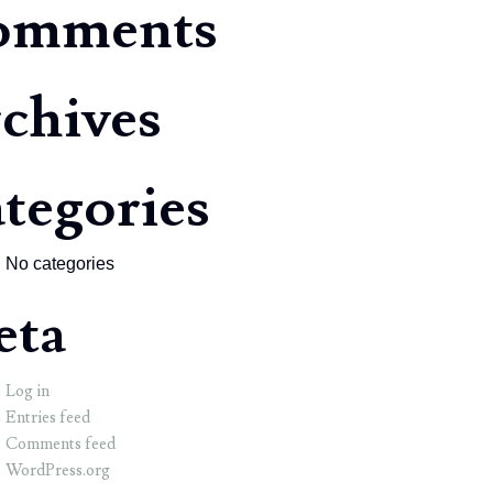
omments
chives
tegories
No categories
eta
Log in
Entries feed
Comments feed
WordPress.org