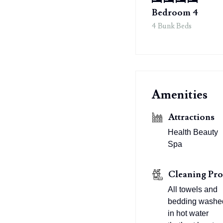
Bedroom 4
4 Bunk Beds
Amenities
Attractions
Health Beauty
Spa
Cleaning Pro
All towels and
bedding washe
in hot water