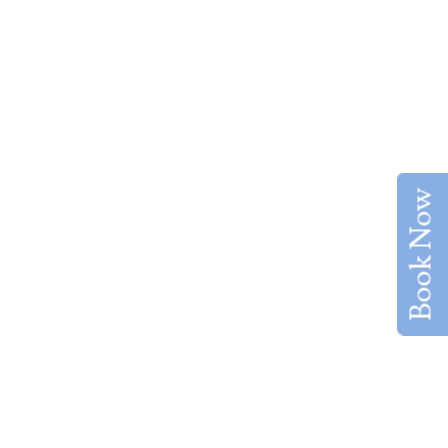
Book Now