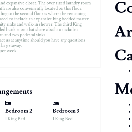
C
and expansive closet. The over sized laundry room
th are also conveniently located on this floor.
ding to the second floor is where the remaining
ated: to include an expansive king bedded master
nity sinks and walk-in shower. The third King
Ar
d bunk room that share a bath to include a
n and two pedestal sinks.
tact us at anytime should you have any questions
lar getaway.
Ca
 per week
M
rangements
Bedroom 2
Bedroom 3
1 King Bed
1 King Bed