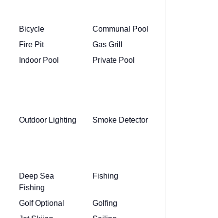
Bicycle
Communal Pool
Fire Pit
Gas Grill
Indoor Pool
Private Pool
Outdoor Lighting
Smoke Detector
Deep Sea
Fishing
Fishing
Golf Optional
Golfing