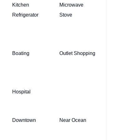
Kitchen
Microwave
Refrigerator
Stove
Boating
Outlet Shopping
Hospital
Downtown
Near Ocean