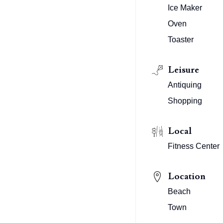
Ice Maker
Oven
Toaster
Leisure
Antiquing
Shopping
Local
Fitness Center
Location
Beach
Town