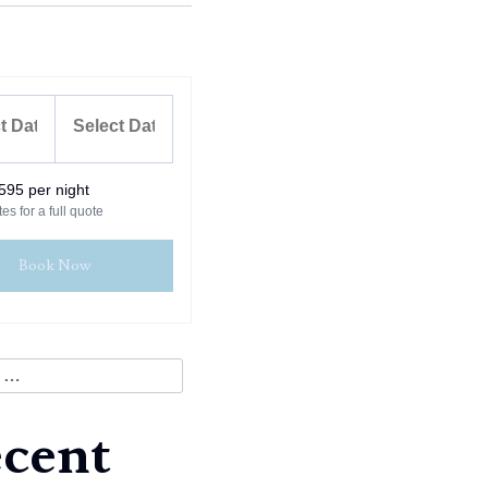
595 per night
es for a full quote
Book Now
cent