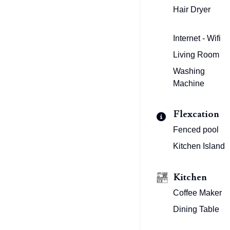
Hair Dryer
Internet - Wifi
Living Room
Washing
Machine
Flexcation
Fenced pool
Kitchen Island
Kitchen
Coffee Maker
Dining Table