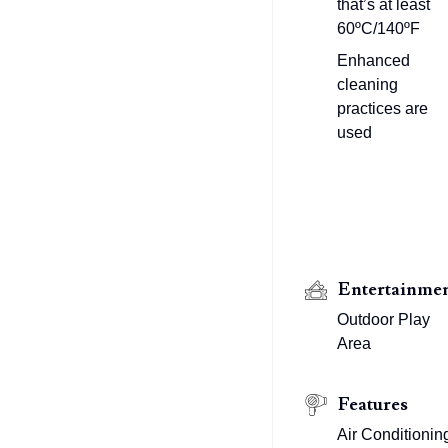
that’s at least
60ºC/140ºF
Enhanced
cleaning
practices are
used
Entertainme
Outdoor Play
Area
Features
Air Conditionin