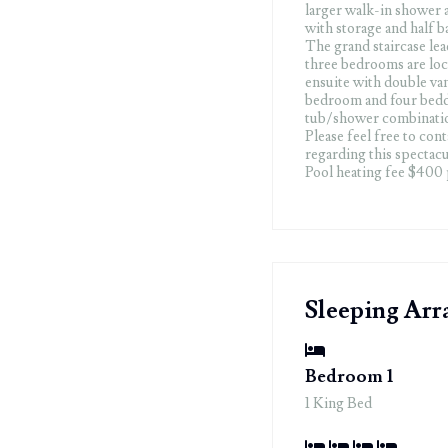
larger walk-in shower 
with storage and half ba
The grand staircase lea
three bedrooms are loc
ensuite with double va
bedroom and four bedde
tub/shower combinatio
Please feel free to con
regarding this spectacu
Pool heating fee $400
Sleeping Ar
Bedroom 1
1 King Bed