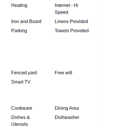
Heating
Internet - Hi
Speed
Iron and Board
Linens Provided
Parking
Towels Provided
Fenced yard
Free wifi
Smart TV
Cookware
Dining Area
Dishes &
Dishwasher
Utensils