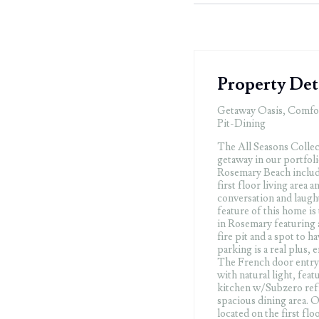
Property Det
Getaway Oasis, Comfo
Pit-Dining
The All Seasons Collect
getaway in our portfoli
Rosemary Beach include
first floor living area 
conversation and laugh
feature of this home is
in Rosemary featuring a
fire pit and a spot to 
parking is a real plus, 
The French door entryw
with natural light, feat
kitchen w/Subzero refr
spacious dining area. 
located on the first flo