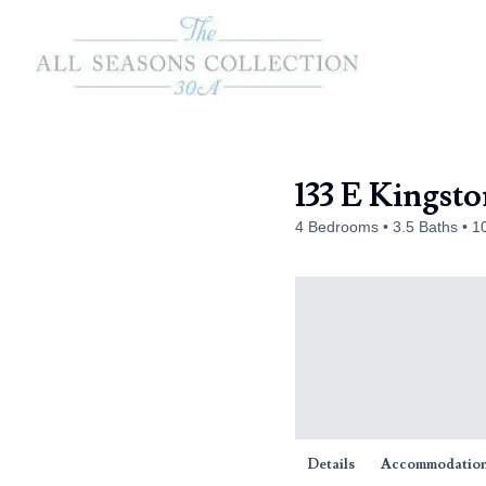
133 E Kingst
4 Bedrooms
3.5 Baths
1
Details
Accommodatio