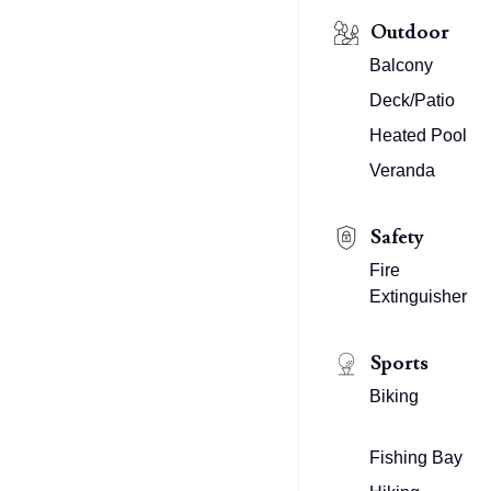
Outdoor
Balcony
Deck/Patio
Heated Pool
Veranda
Safety
Fire
Extinguisher
Sports
Biking
Fishing Bay