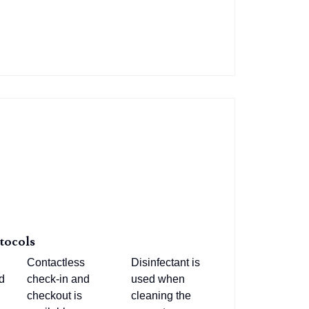
tocols
Contactless
Disinfectant is
d
check-in and
used when
checkout is
cleaning the