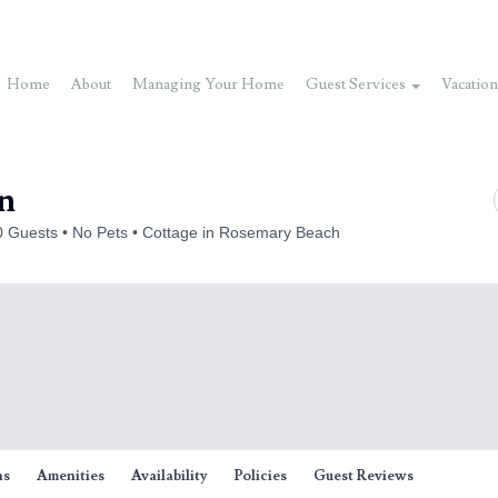
Home
About
Managing Your Home
Guest Services
Vacation
on
0 Guests
No Pets
Cottage in Rosemary Beach
ns
Amenities
Availability
Policies
Guest Reviews