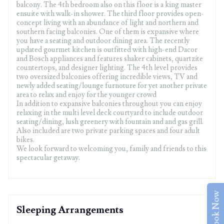
balcony. The 4th bedroom also on this floor is a king master
ensuite with walk-in shower. The third floor provides open-
concept living with an abundance of light and northern and
southern facing balconies. One of them is expansive where
you have a seating and outdoor dining area. The recently
updated gourmet kitchen is outfitted with high-end Dacor
and Bosch appliances and features shaker cabinets, quartzite
countertops, and designer lighting. The 4th level provides
two oversized balconies offering incredible views, TV and
newly added seating/lounge furnoture for yet another private
area to relax and enjoy for the younger crowd
In addition to expansive balconies throughout you can enjoy
relaxing in the multi level deck courtyard to include outdoor
seating/dining, lush greenery with fountain and and gas grill.
Also included are two private parking spaces and four adult
bikes.
We look forward to welcoming you, family and friends to this
spectacular getaway.
Book Now
Sleeping Arrangements