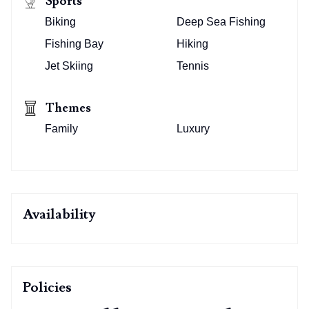
Sports
Biking
Deep Sea Fishing
Fishing Bay
Hiking
Jet Skiing
Tennis
Themes
Family
Luxury
Availability
Policies