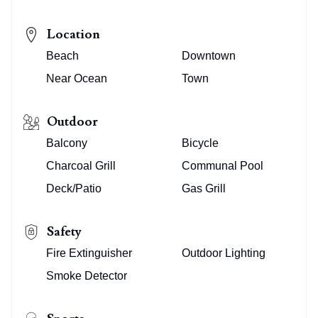
Location
Beach
Downtown
Near Ocean
Town
Outdoor
Balcony
Bicycle
Charcoal Grill
Communal Pool
Deck/Patio
Gas Grill
Safety
Fire Extinguisher
Outdoor Lighting
Smoke Detector