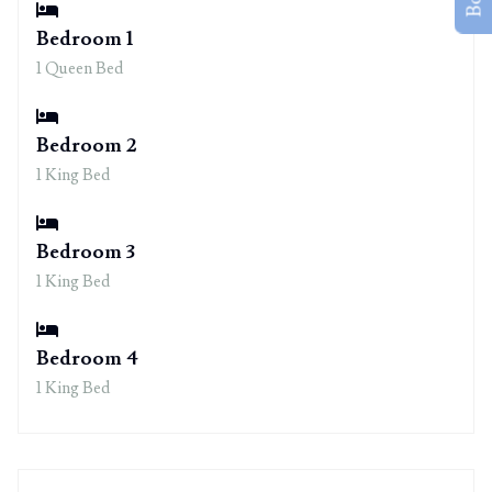
Bedroom 1
1 Queen Bed
Bedroom 2
1 King Bed
Bedroom 3
1 King Bed
Bedroom 4
1 King Bed