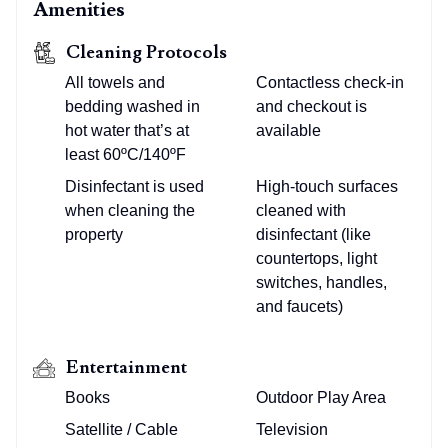
Amenities
Cleaning Protocols
All towels and
Contactless check-in
bedding washed in
and checkout is
hot water that’s at
available
least 60ºC/140ºF
Disinfectant is used
High-touch surfaces
when cleaning the
cleaned with
property
disinfectant (like
countertops, light
switches, handles,
and faucets)
Entertainment
Books
Outdoor Play Area
Satellite / Cable
Television