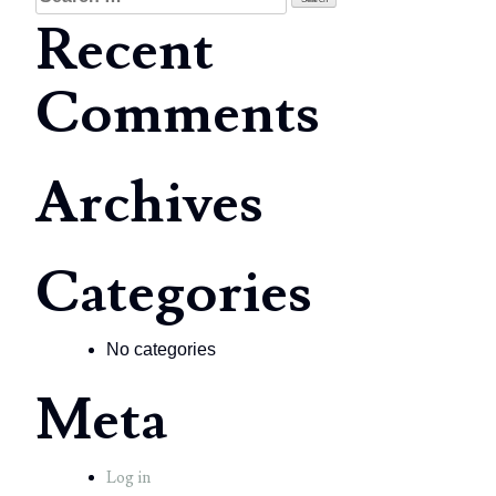
for:
Recent
Comments
Archives
Categories
No categories
Meta
Log in