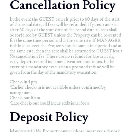
Cancellation Policy
In the event the GUEST cancels prior to 60 days of the start
of the rental date, all fees will be refunded. If guest cancels
after 60 days of the start date of the rental date all fees shall
be forfeited by GUEST unless the Property can be re-rented
for the same time period and at the same rate. If MANAGER
is able to re-rent the Property for the same time period and at
the same rate, then the rent shall be returned to GUEST less a
5% cancellation fee. There are no refunds for late arrivals,
early departures and inclement weather conditions. In the
event of a mandatory evacuation a prorated refund will be
given from the day of the mandatory evacuation.
Check-in 4pm
*Earlier check-in is not available unless confirmed by
management
Check-out 10am
*Late check-out could incur additional fee’s
Deposit Policy
Mandatory fields. Property owner please insert your deposit