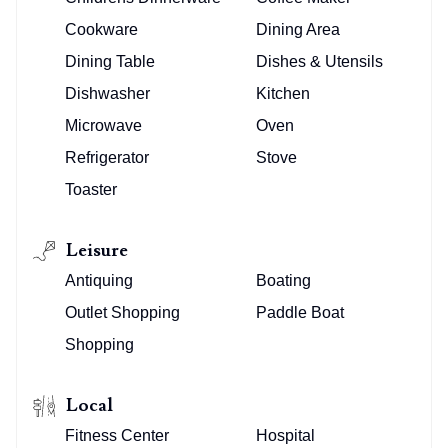
Cookware
Dining Area
Dining Table
Dishes & Utensils
Dishwasher
Kitchen
Microwave
Oven
Refrigerator
Stove
Toaster
Leisure
Antiquing
Boating
Outlet Shopping
Paddle Boat
Shopping
Local
Fitness Center
Hospital