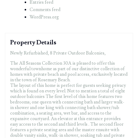
Entries feed
Comments feed
WordPress.org
Property Details
Newly Refurbished, 8 Private Outdoor Balconies,
The All Seasons Collection 30A is pleased to offer this
wonderful townhome as part of our distinctive collection of
homes with private beach and pool access, exclusively located
in the town of Rosemary Beach.
The layout of this home is perfect for guests seeking privacy
which is found on every level. Not to mention a total of eight
outdoor balconies The first level of this home features two
bedrooms; one queen with connecting bath and larger walk-
in shower and one king with connecting bath shower/tub
combination, a seating area, wet bar, and access to the
expansive courtyard. An elevator at this entrance provides
easy access to the second and third levels . The second floor
features a private seating area and the master ensuite with
double vanity sinks, walk-in shower, soaking tub and private