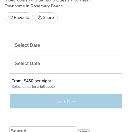
4 Bedrooms
4.5 Baths
8 Guests
No Pets
Townhome in Rosemary Beach
Favorite
Share
From:
$450 per night
Select dates for a full quote
Book Now
Search