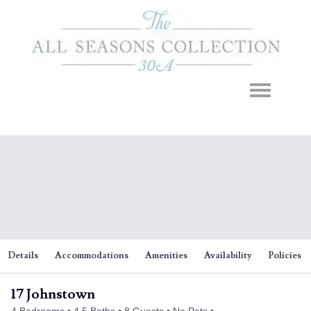
Toggle navigation
Details
Accommodations
Amenities
Availability
Policies
17 Johnstown