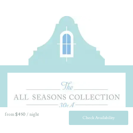
from
$450
/ night
Check Availability
Home
About
Guest Services