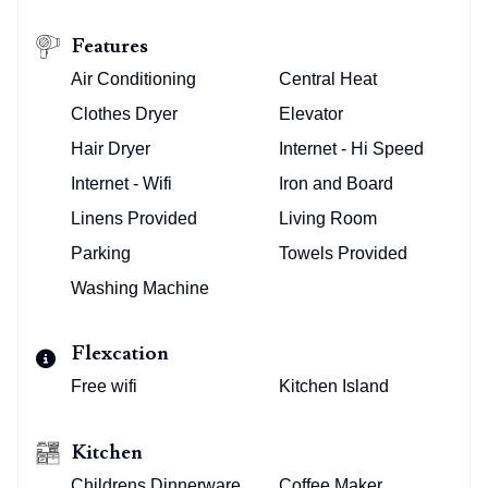
Features
Air Conditioning
Central Heat
Clothes Dryer
Elevator
Hair Dryer
Internet - Hi Speed
Internet - Wifi
Iron and Board
Linens Provided
Living Room
Parking
Towels Provided
Washing Machine
Flexcation
Free wifi
Kitchen Island
Kitchen
Childrens Dinnerware
Coffee Maker