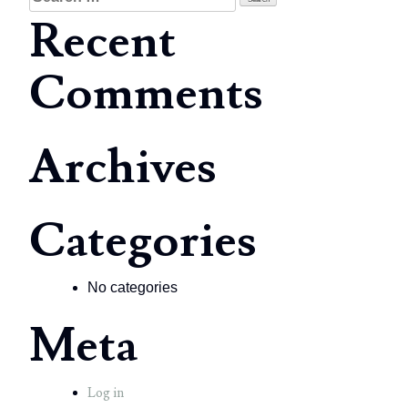
for:
Recent
Comments
Archives
Categories
No categories
Meta
Log in