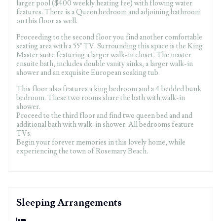
larger pool ($400 weekly heating fee) with flowing water
features. There is a Queen bedroom and adjoining bathroom
on this floor as well.
Proceeding to the second floor you find another comfortable
seating area with a 55" TV. Surrounding this space is the King
Master suite featuring a larger walk-in closet. The master
ensuite bath, includes double vanity sinks, a larger walk-in
shower and an exquisite European soaking tub.
This floor also features a king bedroom and a 4 bedded bunk
bedroom. These two rooms share the bath with walk-in
shower.
Proceed to the third floor and find two queen bed and and
additional bath with walk-in shower. All bedrooms feature
TVs.
Begin your forever memories in this lovely home, while
experiencing the town of Rosemary Beach.
Sleeping Arrangements