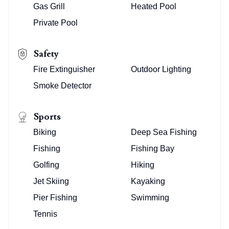
Gas Grill
Heated Pool
Private Pool
Safety
Fire Extinguisher
Outdoor Lighting
Smoke Detector
Sports
Biking
Deep Sea Fishing
Fishing
Fishing Bay
Golfing
Hiking
Jet Skiing
Kayaking
Pier Fishing
Swimming
Tennis