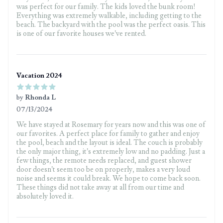
was perfect for our family. The kids loved the bunk room!
Everything was extremely walkable, including getting to the
beach. The backyard with the pool was the perfect oasis. This
is one of our favorite houses we’ve rented.
Vacation 2024
by
Rhonda L
07/13/2024
5 out of 5 stars
We have stayed at Rosemary for years now and this was one of
our favorites. A perfect place for family to gather and enjoy
the pool, beach and the layout is ideal. The couch is probably
the only major thing, it’s extremely low and no padding. Just a
few things, the remote needs replaced, and guest shower
door doesn’t seem too be on properly, makes a very loud
noise and seems it could break. We hope to come back soon.
These things did not take away at all from our time and
absolutely loved it.