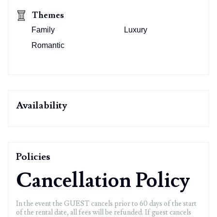
Themes
Family
Luxury
Romantic
Availability
Policies
Cancellation Policy
In the event the GUEST cancels prior to 60 days of the start
of the rental date, all fees will be refunded. If guest cancels