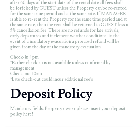
after 60 days of the start date of the rental date all fees shall
be forfeited by GUEST unless the Property can be re-rented
for the same time period and at the same rate. If MANAGER
is able to re-rent the Property for the same time period and at
the same rate, then the rent shall be returned to GUEST less a
5% cancellation fee. There are no refunds for late arrivals,
early departures and inclement weather conditions. In the
event of a mandatory evacuation a prorated refund will be
given from the day of the mandatory evacuation.
Check-in 4pm
*Earlier check-in is not available unless confirmed by
management
Check-out 10am
*Late check-out could incur additional fee’s
Deposit Policy
Mandatory fields. Property owner please insert your deposit
policy here!