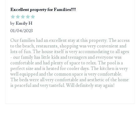
Excellent property for Families!!!!
by
Emily H
01/04/2023
5 out of 5 stars
Our families had an excellent stay at this property. The access
to the beach, restaurants, shopping was very convenient and
lots of fun. The house itself is very accommodating to all ages
- our family has little kids and teenagers and everyone was
comfortable and had plenty of space to relax. The pool is a
perfect size and is heated for cooler days. The kitchen is very
well equipped and the common space is very comfortable.
The beds were all very comfortable and aesthetic of the home
is peaceful and very tasteful. Will definitely stay again!