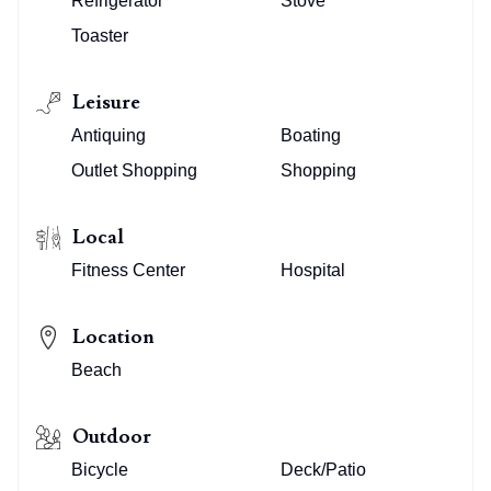
Refrigerator
Stove
Toaster
Leisure
Antiquing
Boating
Outlet Shopping
Shopping
Local
Fitness Center
Hospital
Location
Beach
Outdoor
Bicycle
Deck/Patio