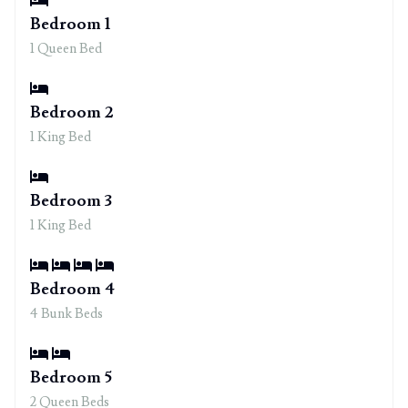
Bedroom 1
1 Queen Bed
Bedroom 2
1 King Bed
Bedroom 3
1 King Bed
Bedroom 4
4 Bunk Beds
Bedroom 5
2 Queen Beds