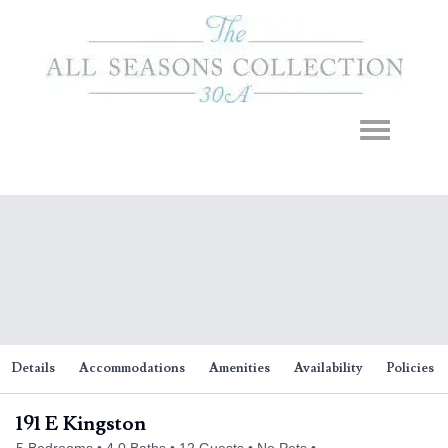
Toggle navigation
Details
Accommodations
Amenities
Availability
Policies
191 E Kingston