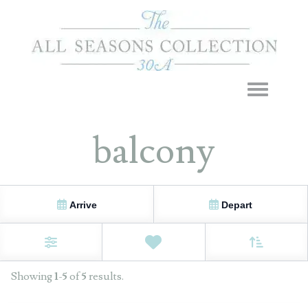
Toggle navigation
balcony
Arrive
Depart
Sort By
0
Favorites
Filters
Showing
1
-
5
of
5
results.