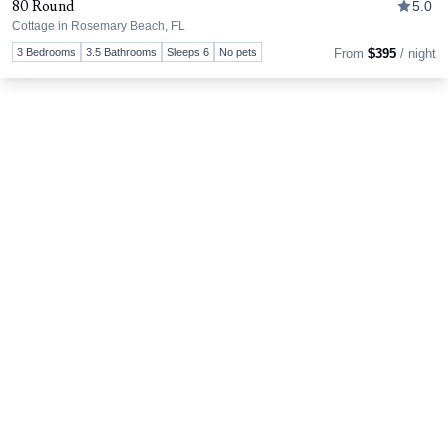
80 Round
5.0
Cottage in Rosemary Beach, FL
Tog
3 Bedrooms
3.5 Bathrooms
Sleeps 6
No pets
From
$395
/ night