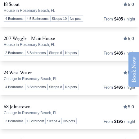
18 Scout
5.0
House in Rosemary Beach, FL
Tog
4 Bedrooms
4.5 Bathrooms
Sleeps 10
No pets
From
$495
/ night
207 Wiggle – Main House
5.0
House in Rosemary Beach, FL
Tog
2 Bedrooms
3 Bathrooms
Sleeps 6
No pets
From
$495
/ night
Book Now
23 West Water
5.0
Cottage in Rosemary Beach, FL
Tog
4 Bedrooms
3 Bathrooms
Sleeps 8
No pets
From
$495
/ night
68 Johnstown
5.0
Cottage in Rosemary Beach, FL
Tog
2 Bedrooms
1 Bathroom
Sleeps 4
No pets
From
$195
/ night