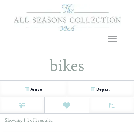
Toggle navigation
bikes
Arrive
Depart
Sort By
0
Favorites
Filters
Showing
1
-
1
of
1
results.