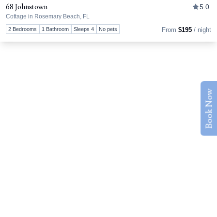
68 Johnstown
5.0
Cottage in Rosemary Beach, FL
Tog
2 Bedrooms
1 Bathroom
Sleeps 4
No pets
From
$195
/ night
Book Now