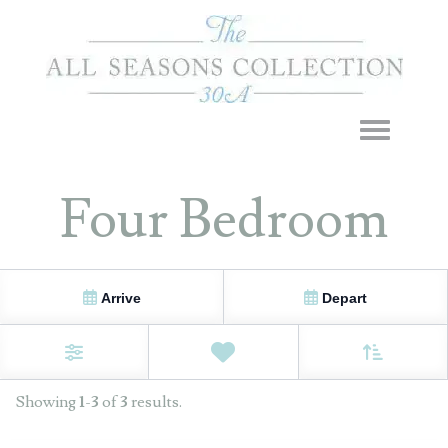
Toggle navigation
Four Bedroom
Arrive
Depart
Sort By
0
Favorites
Filters
Showing
1
-
3
of
3
results.