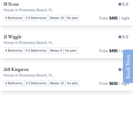
18 Scout
5.0
House in Rosemary Beach, FL
Tog
4 Bedrooms
4.5 Bathrooms
Sleeps 10
No pets
From
$495
/ night
21 Wiggle
5.0
House in Rosemary Beach, FL
Tog
4 Bedrooms
4.5 Bathrooms
Sleeps 8
No pets
From
$495
/ night
Book Now
268 Kingston
5.0
House in Rosemary Beach, FL
Tog
4 Bedrooms
3.5 Bathrooms
Sleeps 10
No pets
From
$650
/ night