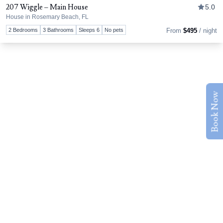
207 Wiggle – Main House
5.0
House in Rosemary Beach, FL
Tog
2 Bedrooms
3 Bathrooms
Sleeps 6
No pets
From
$495
/ night
Book Now