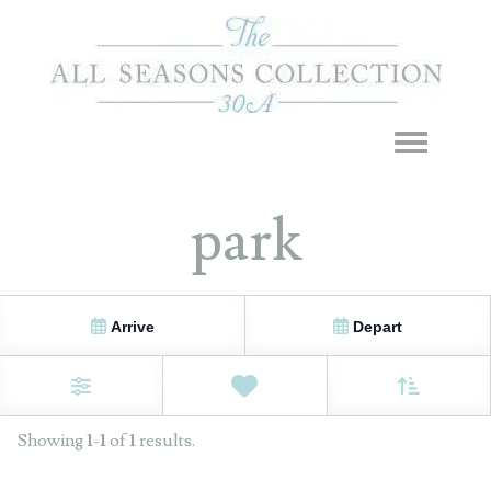
Toggle navigation
park
Arrive
Depart
Sort By
0
Favorites
Filters
Showing
1
-
1
of
1
results.