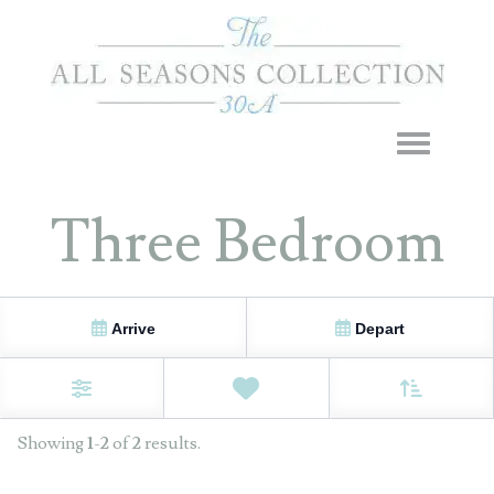
Toggle navigation
Three Bedroom
Arrive
Depart
Sort By
0
Favorites
Filters
Showing
1
-
2
of
2
results.