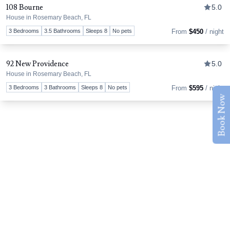
108 Bourne
5.0
House in Rosemary Beach, FL
Tog
3 Bedrooms
3.5 Bathrooms
Sleeps 8
No pets
From
$450
/ night
92 New Providence
5.0
House in Rosemary Beach, FL
Tog
3 Bedrooms
3 Bathrooms
Sleeps 8
No pets
From
$595
/ night
Book Now