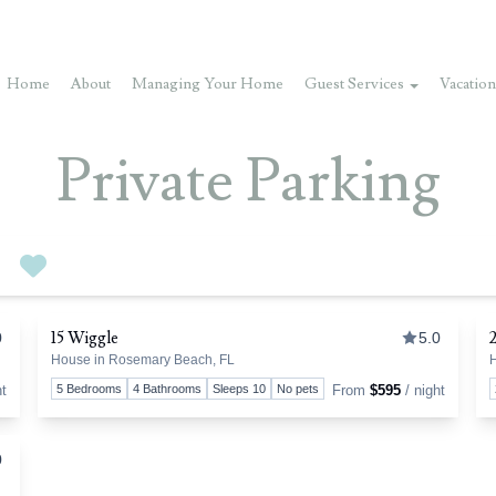
Home
About
Managing Your Home
Guest Services
Vacation
Private Parking
0
Favorites
By
15 Wiggle
0
5.0
House in Rosemary Beach, FL
H
oggle favorite
Toggle 
ht
5 Bedrooms
4 Bathrooms
Sleeps 10
No pets
From
$595
/ night
0
oggle favorite