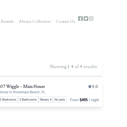
 Rentals
Always Collection
Contact Us
Showing
1
-
4
of
4
results.
207 Wiggle – Main House
5.0
ouse in Rosemary Beach, FL
favorite
Toggle favori
2 Bedrooms
3 Bathrooms
Sleeps 6
No pets
From
$495
/ night