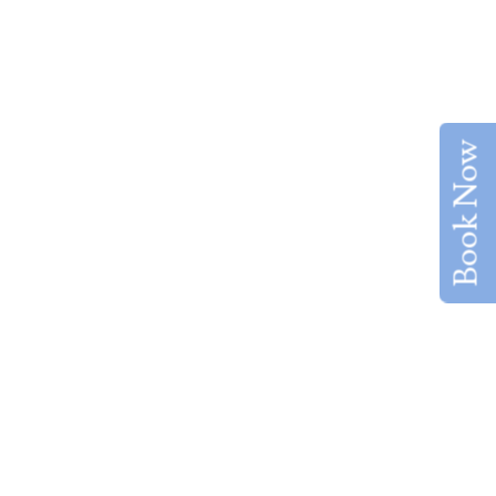
Book Now