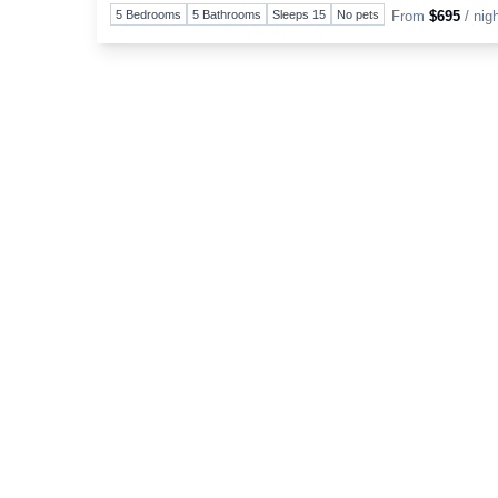
5 Bedrooms
5 Bathrooms
Sleeps 15
No pets
From
$695
/ nig