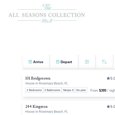
Arrive
Depart
Sort 
Filters
101 Bridgetown
5.
House in Rosemary Beach, FL
T
2 Bedrooms
3 Bathrooms
Sleeps 6
No pets
From
$395
/ nig
244 Kingston
5.
House in Rosemary Beach, FL
T